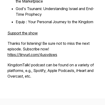
the Marketplace
God's Tsunami: Understanding Israel and End-
Time Prophecy
Equip : Your Personal Journey to the Kingdom
Support the show
Thanks for listening! Be sure not to miss the next
episode. Subscribe now!
https://tinyurl.com/4usvdsws
KingdomTalk! podcast can be found on a variety of
platforms, e.g., Spotify, Apple Podcasts, iHeart and
Overcast, etc.