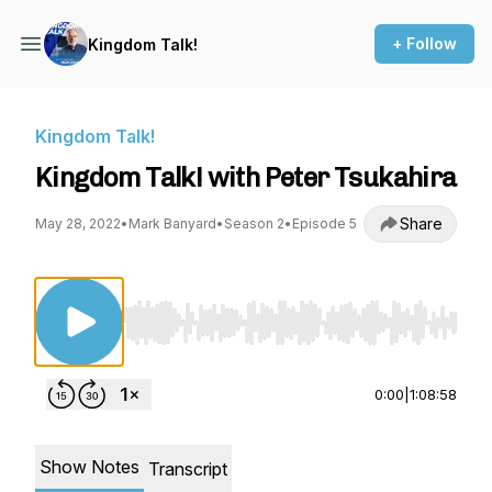
+ Follow
Kingdom Talk!
Kingdom Talk!
Kingdom Talk! with Peter Tsukahira
Share
May 28, 2022
•
Mark Banyard
•
Season 2
•
Episode 5
Use Left/Right to seek, Home/End to jump to st
0:00
|
1:08:58
Show Notes
Transcript