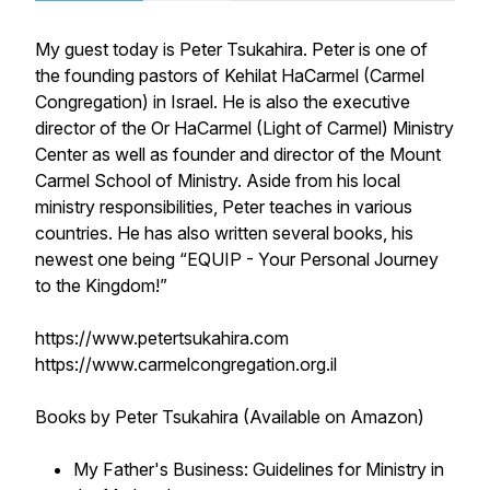
My guest today is Peter Tsukahira. Peter is one of
the founding pastors of Kehilat HaCarmel (Carmel
Congregation) in Israel. He is also the executive
director of the Or HaCarmel (Light of Carmel) Ministry
Center as well as founder and director of the Mount
Carmel School of Ministry. Aside from his local
ministry responsibilities, Peter teaches in various
countries. He has also written several books, his
newest one being “EQUIP - Your Personal Journey
to the Kingdom!”
https://www.petertsukahira.com
https://www.carmelcongregation.org.il
Books by Peter Tsukahira (Available on Amazon)
My Father's Business: Guidelines for Ministry in