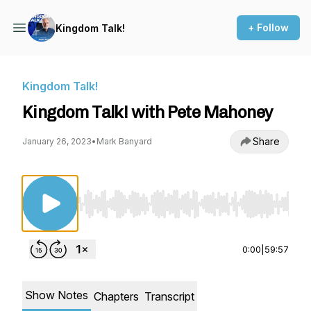
+ Follow
Kingdom Talk!
Kingdom Talk!
Kingdom Talk! with Pete Mahoney
Share
January 26, 2023
•
Mark Banyard
Use Left/Right to seek, Home/End to jump to st
0:00
|
59:57
Show Notes
Chapters
Transcript