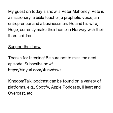
My guest on today's show is Peter Mahoney. Pete is
a missionary, a bible teacher, a prophetic voice, an
entrepreneur and a businessman. He and his wife,
Hege, currently make their home in Norway with their
three children.
Support the show
Thanks for listening! Be sure not to miss the next
episode. Subscribe now!
https://tinyurl.com/4usvdsws
KingdomTalk! podcast can be found on a variety of
platforms, e.g., Spotify, Apple Podcasts, iHeart and
Overcast, etc.