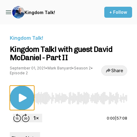
+ Follow
Kingdom Talk!
Kingdom Talk!
Kingdom Talk! with guest David
McDaniel - Part II
September 01, 2021
•
Mark Banyard
•
Season 2
•
Share
Episode 2
Use Left/Right to seek, Home/End to jump to st
0:00
|
57:08