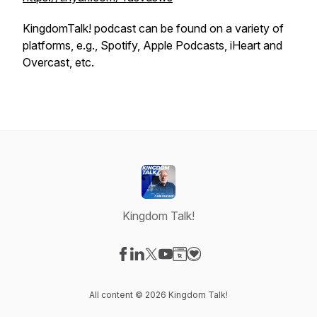
KingdomTalk! podcast can be found on a variety of
platforms, e.g., Spotify, Apple Podcasts, iHeart and
Overcast, etc.
Kingdom Talk!
Visit our Facebook page
Visit our LinkedIn page
Visit our X-com page
Visit our YouTube page
Visit our Website page
Visit our Donation page
All content © 2026 Kingdom Talk!