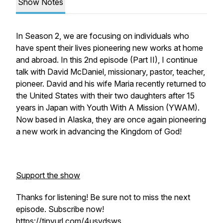
Show Notes
In Season 2, we are focusing on individuals who
have spent their lives pioneering new works at home
and abroad. In this 2nd episode (Part II), I continue
talk with David McDaniel, missionary, pastor, teacher,
pioneer. David and his wife Maria recently returned to
the United States with their two daughters after 15
years in Japan with Youth With A Mission (YWAM).
Now based in Alaska, they are once again pioneering
a new work in advancing the Kingdom of God!
Support the show
Thanks for listening! Be sure not to miss the next
episode. Subscribe now!
https://tinyurl.com/4usvdsws